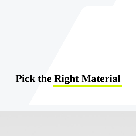
Pick the
Right Material