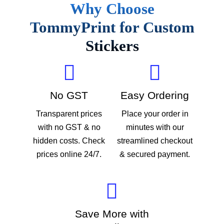
Why Choose
TommyPrint for Custom
Stickers
No GST
Easy Ordering
Transparent prices
Place your order in
with no GST & no
minutes with our
hidden costs. Check
streamlined checkout
prices online 24/7.
& secured payment.
Save More with