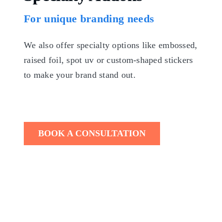
For unique branding needs
We also offer specialty options like embossed,
raised foil, spot uv or custom-shaped stickers
to make your brand stand out.
BOOK A CONSULTATION