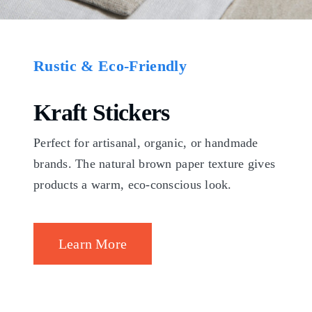
Rustic & Eco-Friendly
Kraft Stickers
Perfect for artisanal, organic, or handmade
brands. The natural brown paper texture gives
products a warm, eco-conscious look.
Learn More