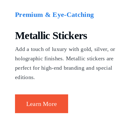
Premium & Eye-Catching
Metallic Stickers
Add a touch of luxury with gold, silver, or
holographic finishes. Metallic stickers are
perfect for high-end branding and special
editions.
Learn More