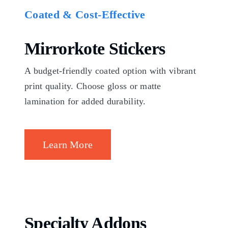
Coated & Cost-Effective
Mirrorkote Stickers
A budget-friendly coated option with vibrant
print quality. Choose gloss or matte
lamination for added durability.
Learn More
Specialty Addons