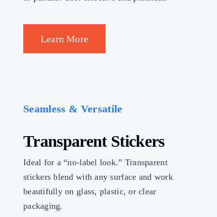
Learn More
Seamless & Versatile
Transparent Stickers
Ideal for a “no-label look.” Transparent
stickers blend with any surface and work
beautifully on glass, plastic, or clear
packaging.