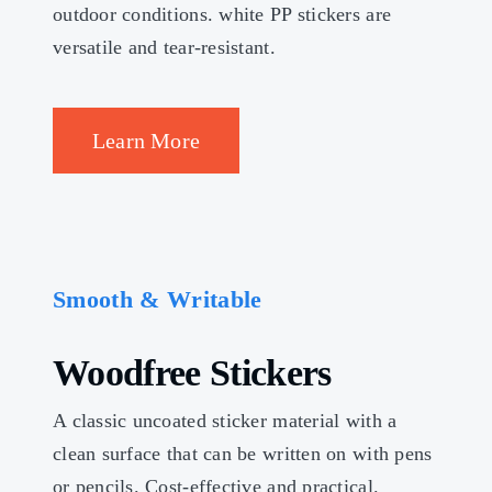
outdoor conditions. white PP stickers are
versatile and tear-resistant.
Learn More
Smooth & Writable
Woodfree Stickers
A classic uncoated sticker material with a
clean surface that can be written on with pens
or pencils. Cost-effective and practical.