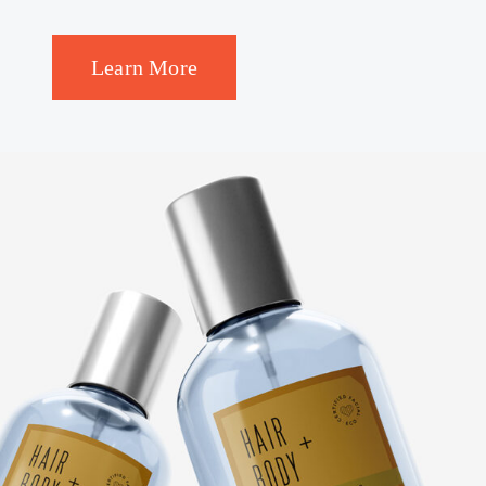
Learn More