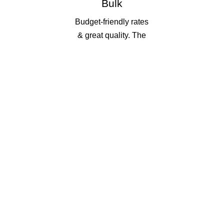
Bulk
Budget-friendly rates
& great quality. The
more you print, the
more you save!