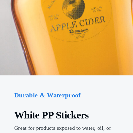
Durable & Waterproof
White PP Stickers
Great for products exposed to water, oil, or