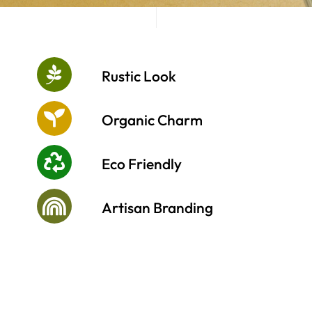
Cart
Rustic Look
Organic Charm
Eco Friendly
Artisan Branding