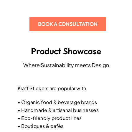
BOOK A CONSULTATION
Product Showcase
Where Sustainability meets Design
Kraft Stickers are popular with
• Organic food & beverage brands
• Handmade & artisanal businesses
• Eco-friendly product lines
• Boutiques & cafés