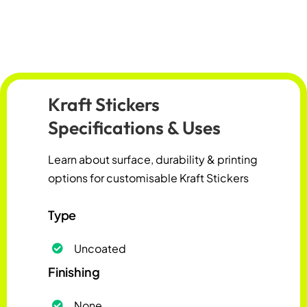
Kraft Stickers
Specifications & Uses
Learn about surface, durability & printing
options for customisable Kraft Stickers
Type
Uncoated
Finishing
None