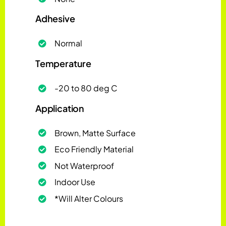
Adhesive
Normal
Temperature
-20 to 80 deg C
Application
Brown, Matte Surface
Eco Friendly Material
Not Waterproof
Indoor Use
*Will Alter Colours