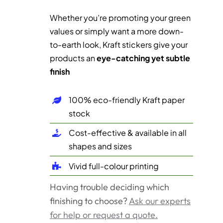
Whether you’re promoting your green
values or simply want a more down-
to-earth look, Kraft stickers give your
products an
eye-catching yet subtle
finish
100% eco-friendly Kraft paper
stock
Cost-effective & available in all
shapes and sizes
Vivid full-colour printing
Having trouble deciding which
finishing to choose?
Ask our experts
for help or request a quote.