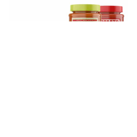
Square Stickers A55-95mm