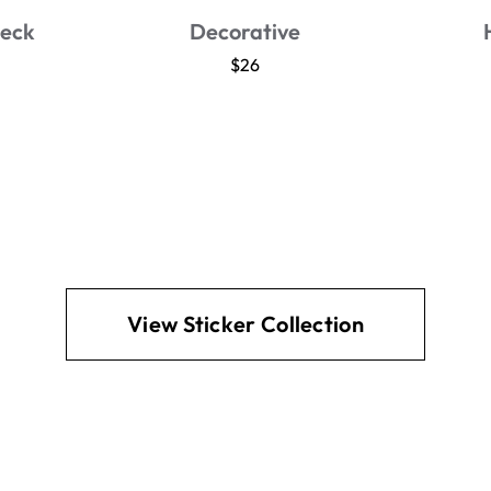
t
Jar Seal
$26
View Sticker Collection