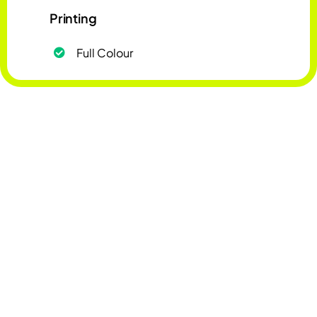
Printing
Full Colour