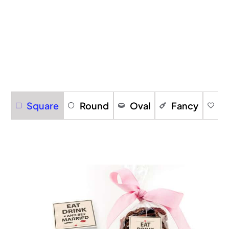
Square
Round
Oval
Fancy
H