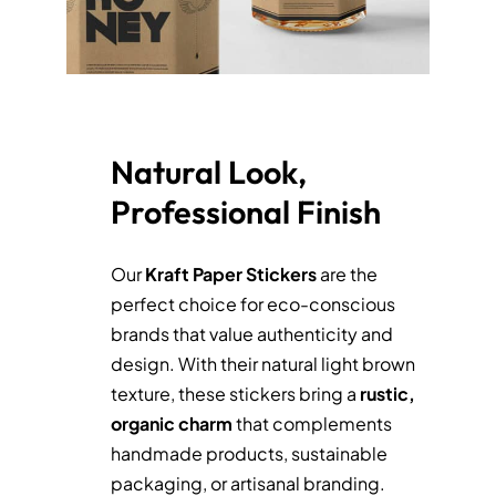
Natural Look,
Professional Finish
Our
Kraft
Paper
Stickers
are the
perfect choice for eco-conscious
brands that value authenticity and
design. With their natural light brown
texture, these stickers bring a
rustic,
organic charm
that complements
handmade products, sustainable
packaging, or artisanal branding.