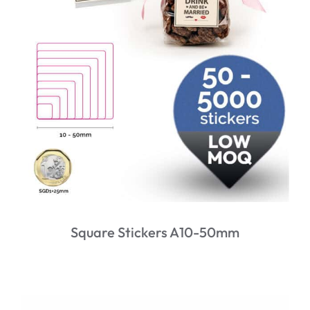
Square Stickers A10-50mm