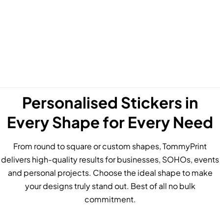
Personalised Stickers in
Every Shape for Every Need
From round to square or custom shapes, TommyPrint
delivers high-quality results for businesses, SOHOs, events
and personal projects. Choose the ideal shape to make
your designs truly stand out. Best of all no bulk
commitment.