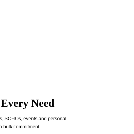
r Every Need
ses, SOHOs, events and personal
 no bulk commitment.