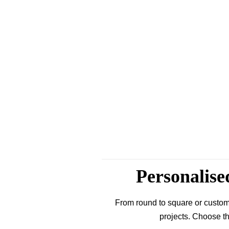
Personalise
From round to square or custom
projects. Choose th