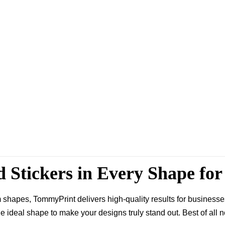
d Stickers in Every Shape fo
 shapes, TommyPrint delivers high-quality results for busines
e ideal shape to make your designs truly stand out. Best of all