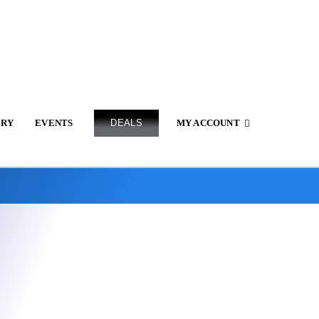
ERY
EVENTS
DEALS
MY ACCOUNT