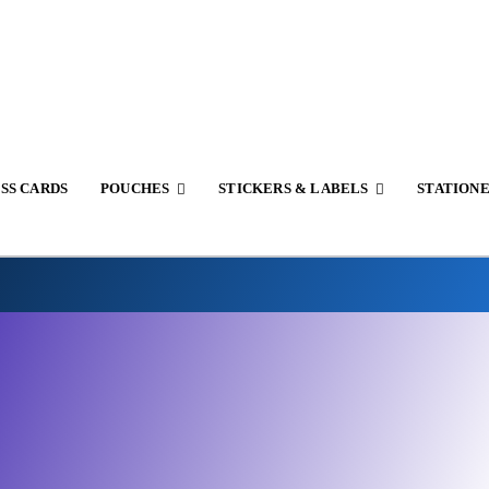
SS CARDS
POUCHES
STICKERS & LABELS
STATION