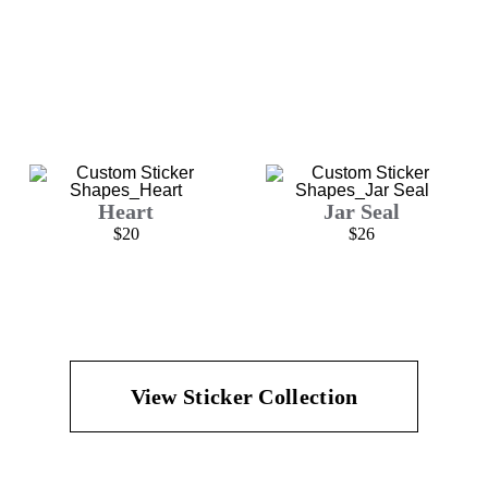
Heart
Jar Seal
$20
$26
View Sticker Collection