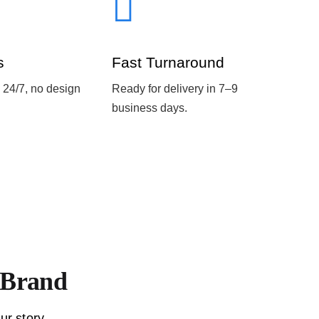
s
Fast Turnaround
 24/7, no design
Ready for delivery in 7–9
business days.
r Brand
ur story.