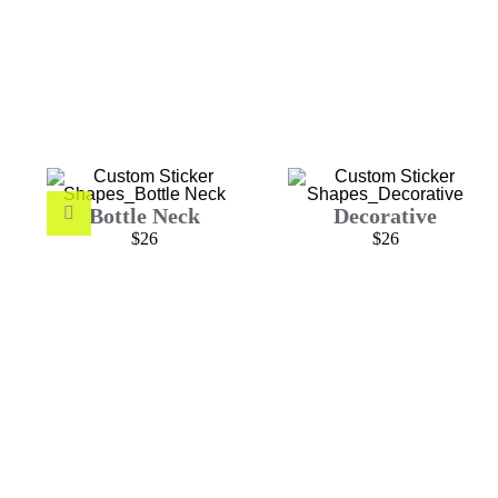
Bottle Neck
Decorative
$26
$26