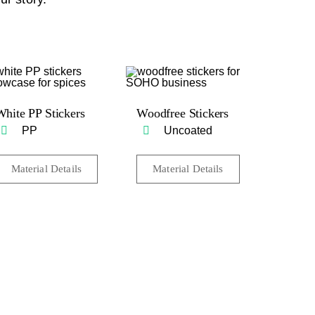
White PP Stickers
Woodfree Stickers
PP
Uncoated
Material Details
Material Details