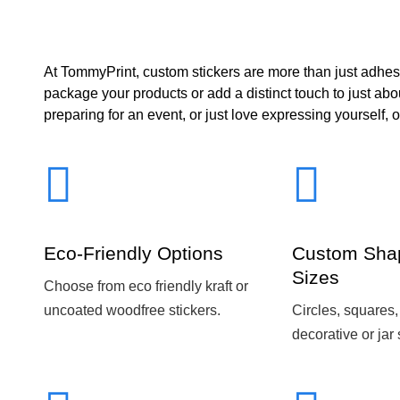
At TommyPrint, custom stickers are more than just adhes
package your products or add a distinct touch to just ab
preparing for an event, or just love expressing yourself, o
Eco-Friendly Options
Custom Sha
Sizes
Choose from eco friendly kraft or
uncoated woodfree stickers.
Circles, squares,
decorative or jar 