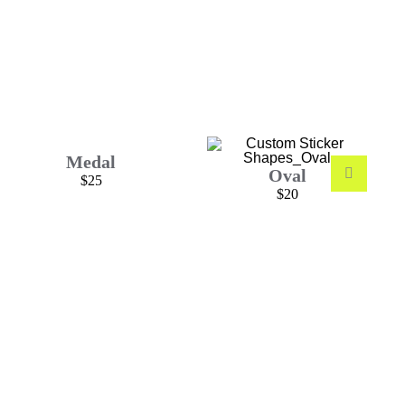
Medal
Oval
$25
$20