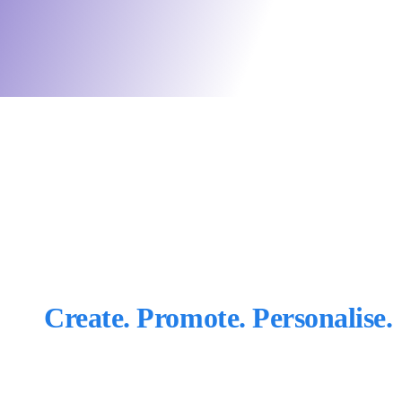
Create. Promote. Personalise.