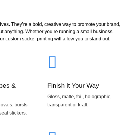
ives. They’re a bold, creative way to promote your brand,
out anything. Whether you’re running a small business,
ur custom sticker printing will allow you to stand out.
pes &
Finish it Your Way
Gloss, matte, foil, holographic,
 ovals, bursts,
transparent or kraft.
seal stickers.