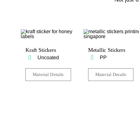
Kraft Stickers
Metallic Stickers
Uncoated
PP
Material Details
Material Details