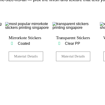
Mirrorkote Stickers
Transparent Stickers
Coated
Clear PP
Material Details
Material Details