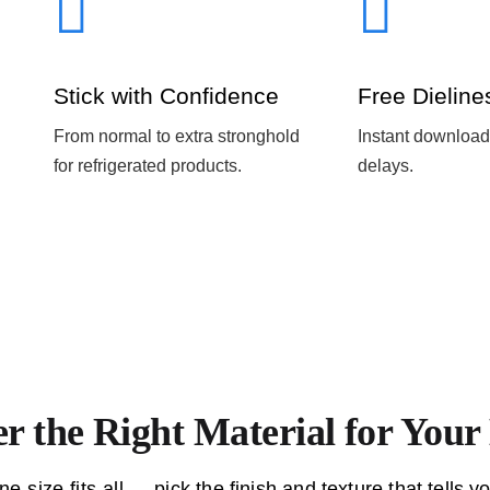
Stick with Confidence
Free Dieline
From normal to extra stronghold
Instant download
for refrigerated products.
delays.
er the Right Material for You
ne-size-fits-all — pick the finish and texture that tells yo