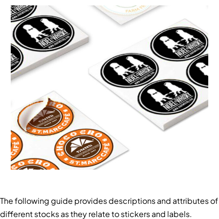
The following guide provides descriptions and attributes of
different stocks as they relate to stickers and labels.