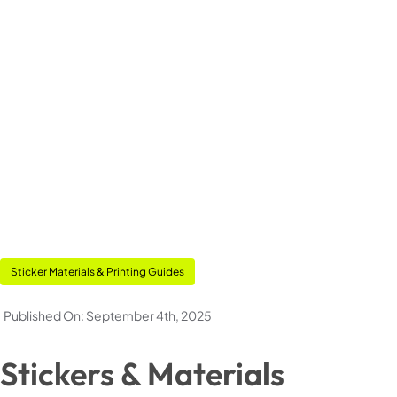
Pouches
Stickers & Labels
Stationery
Events
Deals
Sticker Materials & Printing Guides
Published On: September 4th, 2025
My Account
Stickers & Materials
Cart