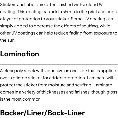
Stickers and labels are often finished with a clear UV
coating. This coating can add a sheen to the print and adds
a layer of protection to your sticker. Some UV coatings are
simply added to decrease the effects of scuffing, while
other UV coatings can help reduce fading from exposure to
the sun.
Lamination
A clear poly stock with adhesive on one side that is applied
over a printed sticker for added protection. Laminate will
protect the sticker from moisture and scuffing. Laminate
comes in a variety of thicknesses and finishes, though gloss
is the most common.
Backer/Liner/Back-Liner