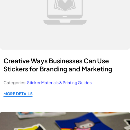
Creative Ways Businesses Can Use
Stickers for Branding and Marketing
Categories:
Sticker Materials & Printing Guides
MORE DETAILS