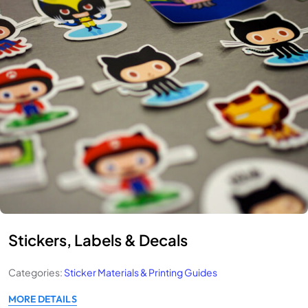
Stickers, Labels & Decals
Categories:
Sticker Materials & Printing Guides
MORE DETAILS