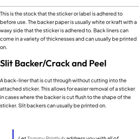
This is the stock that the sticker or label is adhered to
before use. The backer paper is usually white or kraft with a
waxy side that the sticker is adhered to. Back liners can
come in a variety of thicknesses and can usually be printed
on.
Slit Backer/Crack and Peel
A back-liner that is cut through without cutting into the
attached sticker. This allows for easier removal of a sticker
in cases where the backer is cut flush to the shape of the
sticker. Slit backers can usually be printed on.
Let
Tommy Printhub
address you with all of