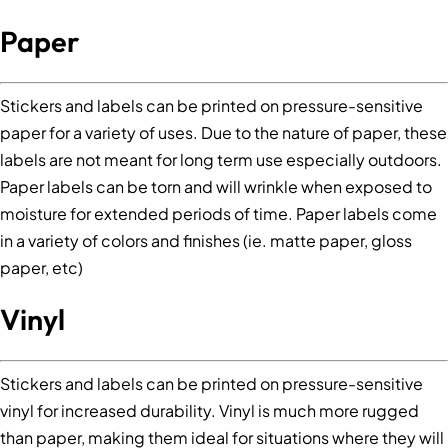
Paper
Stickers and labels can be printed on pressure-sensitive
paper for a variety of uses. Due to the nature of paper, these
labels are not meant for long term use especially outdoors.
Paper labels can be torn and will wrinkle when exposed to
moisture for extended periods of time. Paper labels come
in a variety of colors and finishes (ie. matte paper, gloss
paper, etc)
Vinyl
Stickers and labels can be printed on pressure-sensitive
vinyl for increased durability. Vinyl is much more rugged
than paper, making them ideal for situations where they will