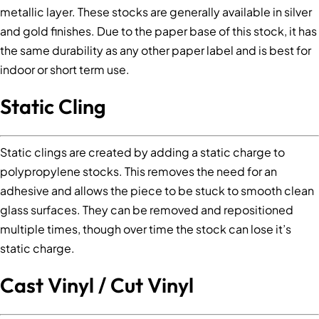
metallic layer. These stocks are generally available in silver
and gold finishes. Due to the paper base of this stock, it has
the same durability as any other paper label and is best for
indoor or short term use.
Static Cling
Static clings are created by adding a static charge to
polypropylene stocks. This removes the need for an
adhesive and allows the piece to be stuck to smooth clean
glass surfaces. They can be removed and repositioned
multiple times, though over time the stock can lose it’s
static charge.
Cast Vinyl / Cut Vinyl