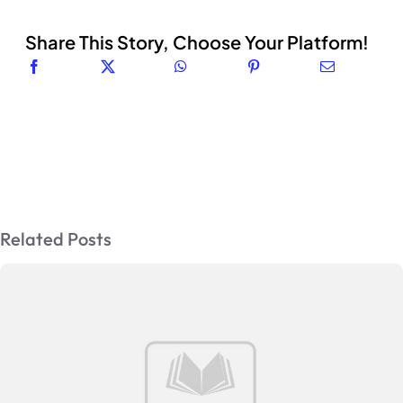
Share This Story, Choose Your Platform!
Related Posts