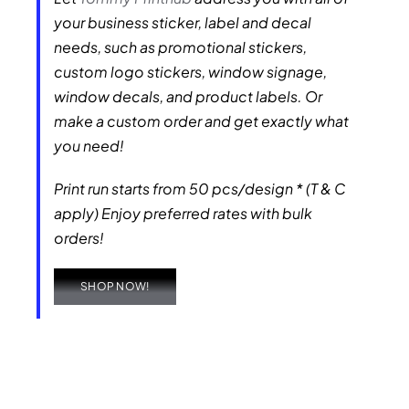
your business sticker, label and decal
needs, such as promotional stickers,
custom logo stickers, window signage,
window decals, and product labels. Or
make a custom order and get exactly what
you need!
Print run starts from 50 pcs/design * (T & C
apply) Enjoy preferred rates with bulk
orders!
SHOP NOW!