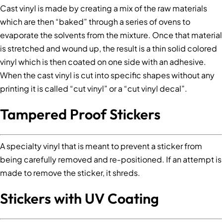
Cast vinyl is made by creating a mix of the raw materials
which are then “baked” through a series of ovens to
evaporate the solvents from the mixture. Once that material
is stretched and wound up, the result is a thin solid colored
vinyl which is then coated on one side with an adhesive.
When the cast vinyl is cut into specific shapes without any
printing it is called “cut vinyl” or a “cut vinyl decal”.
Tampered Proof Stickers
A specialty vinyl that is meant to prevent a sticker from
being carefully removed and re-positioned. If an attempt is
made to remove the sticker, it shreds.
Stickers with UV Coating