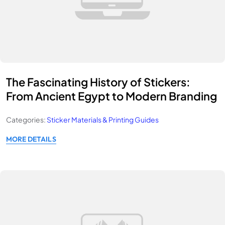
The Fascinating History of Stickers:
From Ancient Egypt to Modern Branding
Categories:
Sticker Materials & Printing Guides
MORE DETAILS