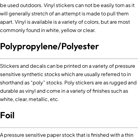
be used outdoors. Vinyl stickers can not be easily torn as it
will generally stretch of an attempt is made to pull them
apart. Vinyl is available is a variety of colors, but are most
commonly found in white, yellow or clear.
Polypropylene/Polyester
Stickers and decals can be printed on a variety of pressure
sensitive synthetic stocks which are usually referred to in
shorthand as “poly” stocks. Poly stickers are as rugged and
durable as vinyl and come in a variety of finishes such as
white, clear, metallic, etc.
Foil
A pressure sensitive paper stock that is finished with a thin