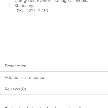
range:
Categories:
Event Marketing
,
Calendars
,
Stationery
$182.00
SKU:
2227-2230
through
$3,190.00
Description
Additional Information
Reviews (0)