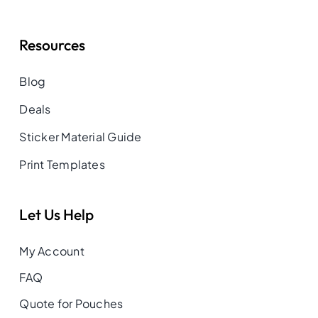
Resources
Blog
Deals
Sticker Material Guide
Print Templates
Let Us Help
My Account
FAQ
Quote for Pouches