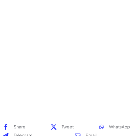
Stickers & Labels
Stationery
Events
Deals
My Account
Cart
Share
Tweet
WhatsApp
Telegram
Email