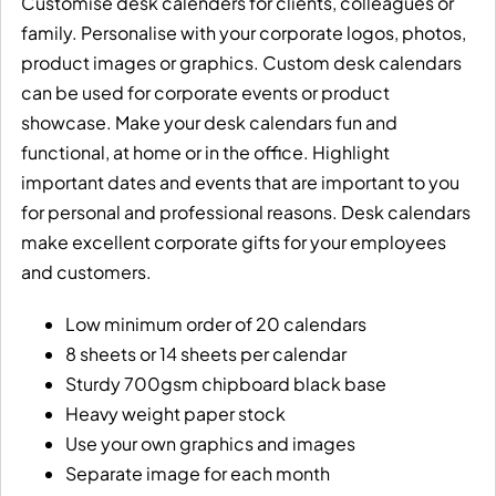
Customise desk calenders for clients, colleagues or
family. Personalise with your corporate logos, photos,
product images or graphics. Custom desk calendars
can be used for corporate events or product
showcase. Make your desk calendars fun and
functional, at home or in the office. Highlight
important dates and events that are important to you
for personal and professional reasons. Desk calendars
make excellent corporate gifts for your employees
and customers.
Low minimum order of 20 calendars
8 sheets or 14 sheets per calendar
Sturdy 700gsm chipboard black base
Heavy weight paper stock
Use your own graphics and images
Separate image for each month