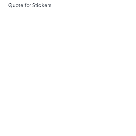
Quote for Stickers
Recently Viewed
Privacy Policy
|
Terms Of Use