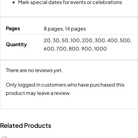
Mark special dates for events or celebrations
Pages
8 pages, 14 pages
20, 30, 50, 100, 200, 300, 400, 500,
Quantity
600, 700, 800, 900, 1000
There are no reviews yet.
Only logged in customers who have purchased this
product may leave a review.
Related Products