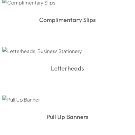
Complimentary Slips
Letterheads
Pull Up Banners