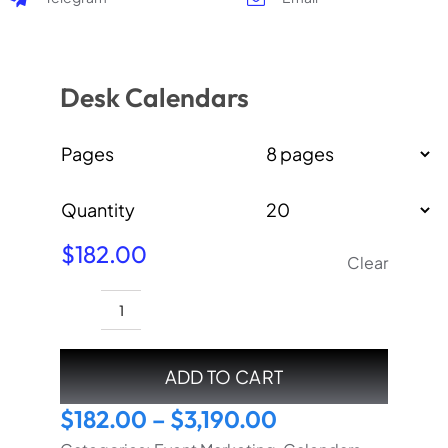
Desk Calendars
Pages
Quantity
$
182.00
Clear
Desk
Calendars
ADD TO CART
quantity
Price
$
182.00
–
$
3,190.00