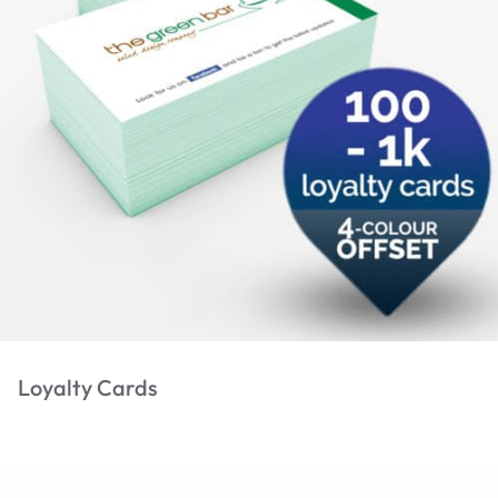
Loyalty Cards