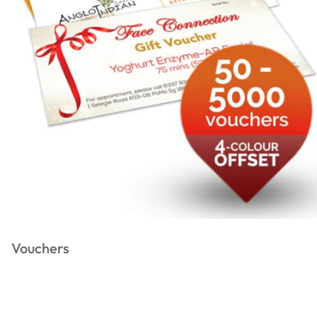
Vouchers