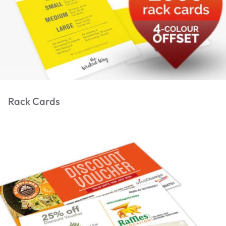
Rack Cards