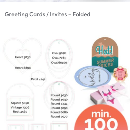
Greeting Cards / Invites – Folded