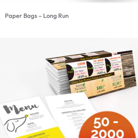
Paper Bags – Long Run