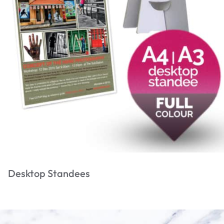
Desktop Standees