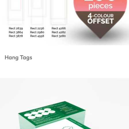
Hang Tags