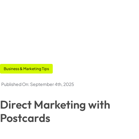
Pouches
Stickers & Labels
Stationery
Events
Business & Marketing Tips
Deals
Published On: September 4th, 2025
Direct Marketing with
My Account
Postcards
Cart