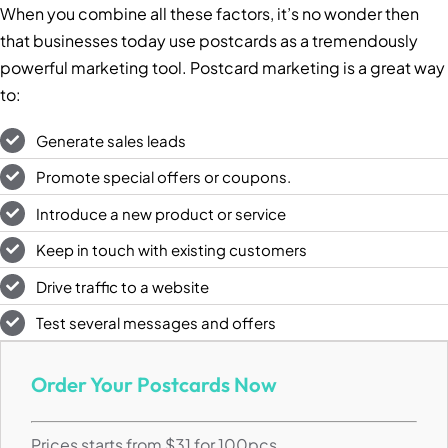
When you combine all these factors, it’s no wonder then
that businesses today use postcards as a tremendously
powerful marketing tool. Postcard marketing is a great way
to:
Generate sales leads
Promote special offers or coupons.
Introduce a new product or service
Keep in touch with existing customers
Drive traffic to a website
Test several messages and offers
Order Your Postcards Now
Prices starts from $31 for 100pcs