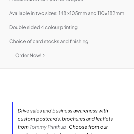
Available in two sizes: 148 x105mm and 110x182mm
Double sided 4 colour printing
Choice of card stocks and finishing
Order Now!
Drive sales and business awareness with
custom postcards, brochures and leaflets
from
Tommy Printhub
. Choose from our