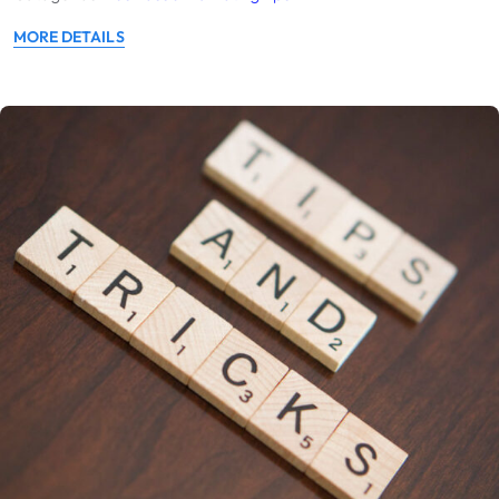
MORE DETAILS