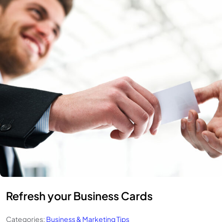
Refresh your Business Cards
Categories:
Business & Marketing Tips