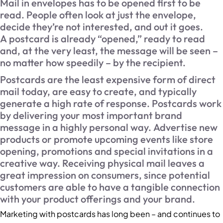
Mail in envelopes has to be opened first to be
read. People often look at just the envelope,
decide they’re not interested, and out it goes.
A postcard is already “opened,” ready to read
and, at the very least, the message will be seen –
no matter how speedily – by the recipient.
Postcards are the least expensive form of direct
mail today, are easy to create, and typically
generate a high rate of response. Postcards work
by delivering your most important brand
message in a highly personal way. Advertise new
products or promote upcoming events like store
opening, promotions and special invitations in a
creative way. Receiving physical mail leaves a
great impression on consumers, since potential
customers are able to have a tangible connection
with your product offerings and your brand.
Marketing with postcards has long been – and continues to