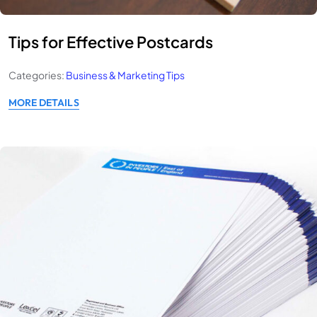
Tips for Effective Postcards
Categories:
Business & Marketing Tips
MORE DETAILS