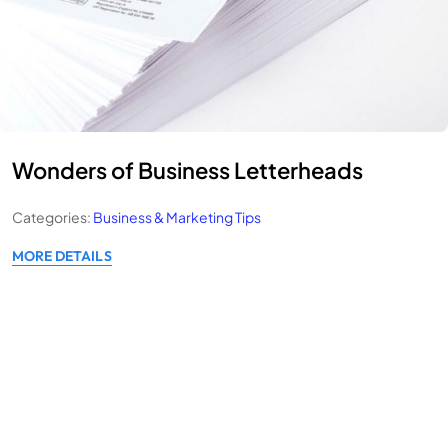
Wonders of Business Letterheads
Categories:
Business & Marketing Tips
MORE DETAILS