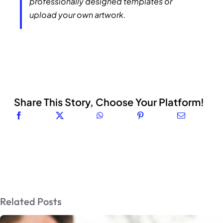
professionally designed templates or
upload your own artwork.
Share This Story, Choose Your Platform!
Related Posts