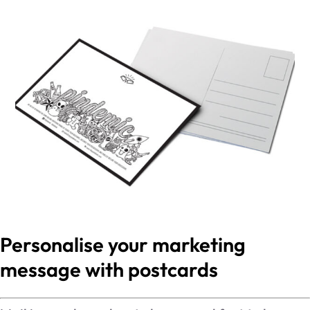
Personalise your marketing
message with postcards