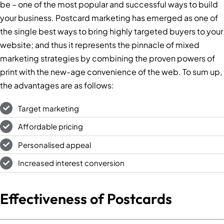
be – one of the most popular and successful ways to build
your business. Postcard marketing has emerged as one of
the single best ways to bring highly targeted buyers to your
website; and thus it represents the pinnacle of mixed
marketing strategies by combining the proven powers of
print with the new-age convenience of the web. To sum up,
the advantages are as follows:
Target marketing
Affordable pricing
Personalised appeal
Increased interest conversion
Effectiveness of Postcards